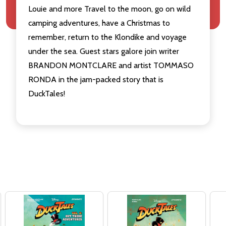
Louie and more Travel to the moon, go on wild
camping adventures, have a Christmas to
remember, return to the Klondike and voyage
under the sea. Guest stars galore join writer
BRANDON MONTCLARE and artist TOMMASO
RONDA in the jam-packed story that is
DuckTales!
Related Products