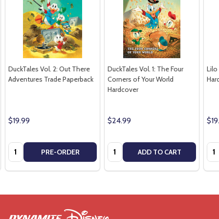
DuckTales Vol. 2: Out There
DuckTales Vol. 1: The Four
Lilo
Adventures Trade Paperback
Corners of Your World
Har
Hardcover
$19.99
$24.99
$19
Quantity:
Quantity:
Qua
PRE-ORDER
ADD TO CART