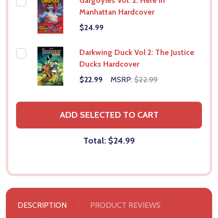
Gargoyles Vol. 2: Here in
Manhattan Hardcover
$24.99
Darkwing Duck Vol 2: The Justice
Ducks Hardcover
$22.99
MSRP:
$22.99
ADD SELECTED TO CART
Total:
$24.99
DESCRIPTION
PRODUCT REVIEWS