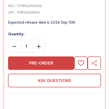
SKU:
C9781524129606
UPC:
9781524129606
Expected release date is 2026 Sep 15th
Quantity:
DECREASE QUANTITY OF DUCKTALES VOL. 2: OUT 
INCREASE QUANTITY OF DUCKTALES V
PRE-ORDER
ADD
SHARE
TO
WISH
LIST
ASK QUESTIONS
Frequently Bought Together: