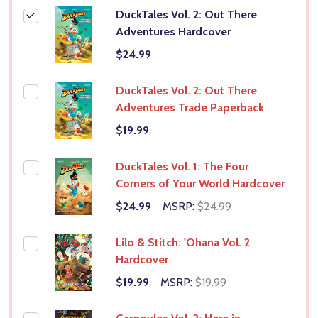
DuckTales Vol. 2: Out There
Adventures Hardcover
$24.99
DuckTales Vol. 2: Out There
Adventures Trade Paperback
$19.99
DuckTales Vol. 1: The Four
Corners of Your World Hardcover
$24.99
MSRP:
$24.99
Lilo & Stitch: 'Ohana Vol. 2
Hardcover
$19.99
MSRP:
$19.99