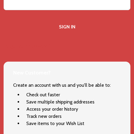
Forgot your password?
New Customer?
Create an account with us and you'll be able to:
Check out faster
Save multiple shipping addresses
Access your order history
Track new orders
Save items to your Wish List