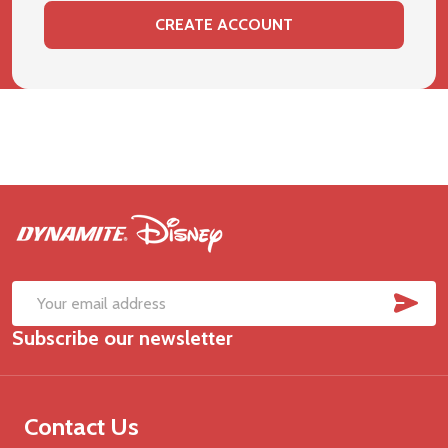
CREATE ACCOUNT
Footer
Start
SUB
Email
Subscribe our newsletter
Address
Contact Us