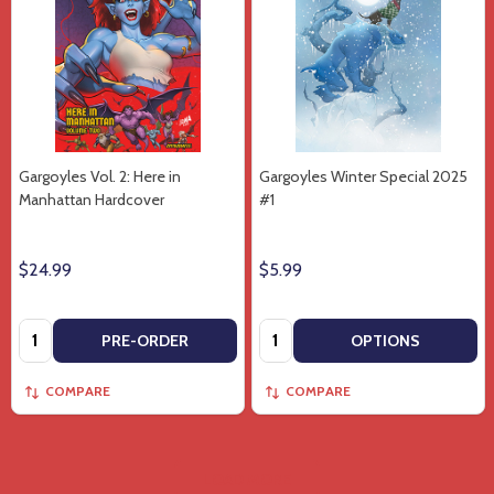
Gargoyles Vol. 2: Here in
Gargoyles Winter Special 2025
Manhattan Hardcover
#1
$24.99
$5.99
Quantity:
Quantity:
PRE-ORDER
OPTIONS
COMPARE
COMPARE
LOAD MORE