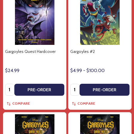
Gargoyles Quest Hardcover
Gargoyles #2
$24.99
$4.99 - $100.00
Quantity:
Quantity:
PRE-ORDER
PRE-ORDER
COMPARE
COMPARE