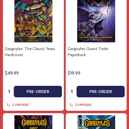
Gargoyles: The Classic Years
Gargoyles Quest Trade
Hardcover
Paperback
$49.99
$19.99
Quantity:
Quantity:
PRE-ORDER
PRE-ORDER
COMPARE
COMPARE