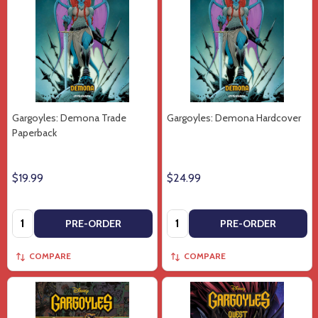
Gargoyles: Demona Trade
Gargoyles: Demona Hardcover
Paperback
$19.99
$24.99
Quantity:
Quantity:
PRE-ORDER
PRE-ORDER
COMPARE
COMPARE