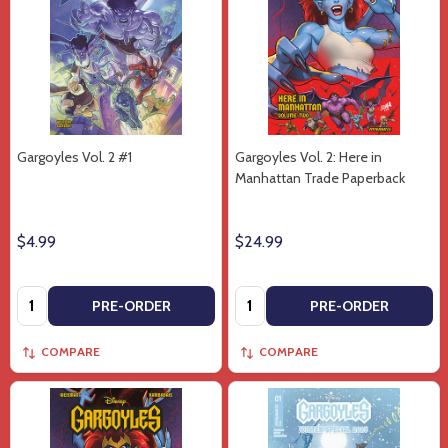
Gargoyles Vol. 2 #1
Gargoyles Vol. 2: Here in
Manhattan Trade Paperback
$4.99
$24.99
Quantity:
Quantity:
PRE-ORDER
PRE-ORDER
COMPARE
COMPARE