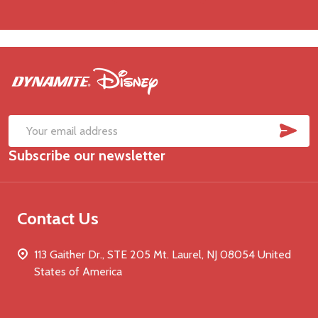
Footer
Start
SUB
Email
Subscribe our newsletter
Address
Contact Us
113 Gaither Dr., STE 205 Mt. Laurel, NJ 08054 United
States of America