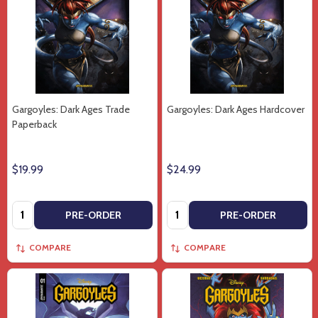
Gargoyles: Dark Ages Trade
Gargoyles: Dark Ages Hardcover
Paperback
$19.99
$24.99
Quantity:
Quantity:
PRE-ORDER
PRE-ORDER
COMPARE
COMPARE